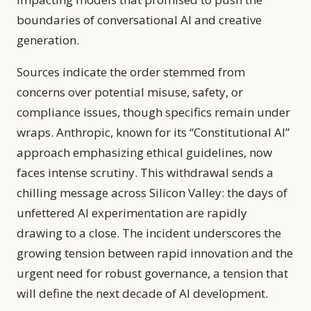
boundaries of conversational AI and creative
generation.
Sources indicate the order stemmed from
concerns over potential misuse, safety, or
compliance issues, though specifics remain under
wraps. Anthropic, known for its “Constitutional AI”
approach emphasizing ethical guidelines, now
faces intense scrutiny. This withdrawal sends a
chilling message across Silicon Valley: the days of
unfettered AI experimentation are rapidly
drawing to a close. The incident underscores the
growing tension between rapid innovation and the
urgent need for robust governance, a tension that
will define the next decade of AI development.