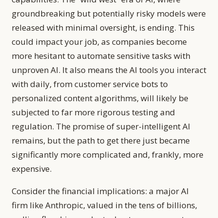
groundbreaking but potentially risky models were
released with minimal oversight, is ending. This
could impact your job, as companies become
more hesitant to automate sensitive tasks with
unproven AI. It also means the AI tools you interact
with daily, from customer service bots to
personalized content algorithms, will likely be
subjected to far more rigorous testing and
regulation. The promise of super-intelligent AI
remains, but the path to get there just became
significantly more complicated and, frankly, more
expensive.
Consider the financial implications: a major AI
firm like Anthropic, valued in the tens of billions,