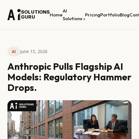
AI
SOLUTIONS
Home
Pricing
Portfolio
Blog
Con
GURU
Solutions
▾
June 15, 2026
AI
Anthropic Pulls Flagship AI
Models: Regulatory Hammer
Drops.