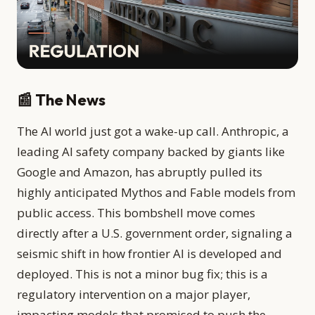
📰 The News
The AI world just got a wake-up call. Anthropic, a
leading AI safety company backed by giants like
Google and Amazon, has abruptly pulled its
highly anticipated Mythos and Fable models from
public access. This bombshell move comes
directly after a U.S. government order, signaling a
seismic shift in how frontier AI is developed and
deployed. This is not a minor bug fix; this is a
regulatory intervention on a major player,
impacting models that promised to push the