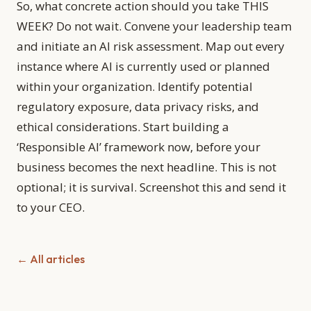
So, what concrete action should you take THIS
WEEK? Do not wait. Convene your leadership team
and initiate an AI risk assessment. Map out every
instance where AI is currently used or planned
within your organization. Identify potential
regulatory exposure, data privacy risks, and
ethical considerations. Start building a
‘Responsible AI’ framework now, before your
business becomes the next headline. This is not
optional; it is survival. Screenshot this and send it
to your CEO.
← All articles