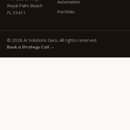
Automation
Royal Palm Beach
Portfolio
FL 33411
© 2026 AI Solutions Guru. All rights reserved.
Book a Strategy Call →