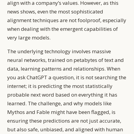
align with a company’s values. However, as this
news shows, even the most sophisticated
alignment techniques are not foolproof, especially
when dealing with the emergent capabilities of
very large models.
The underlying technology involves massive
neural networks, trained on petabytes of text and
data, learning patterns and relationships. When
you ask ChatGPT a question, it is not searching the
internet; it is predicting the most statistically
probable next word based on everything it has
learned. The challenge, and why models like
Mythos and Fable might have been flagged, is
ensuring these predictions are not just accurate,
but also safe, unbiased, and aligned with human