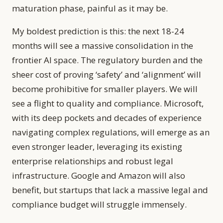
maturation phase, painful as it may be.
My boldest prediction is this: the next 18-24
months will see a massive consolidation in the
frontier AI space. The regulatory burden and the
sheer cost of proving ‘safety’ and ‘alignment’ will
become prohibitive for smaller players. We will
see a flight to quality and compliance. Microsoft,
with its deep pockets and decades of experience
navigating complex regulations, will emerge as an
even stronger leader, leveraging its existing
enterprise relationships and robust legal
infrastructure. Google and Amazon will also
benefit, but startups that lack a massive legal and
compliance budget will struggle immensely.