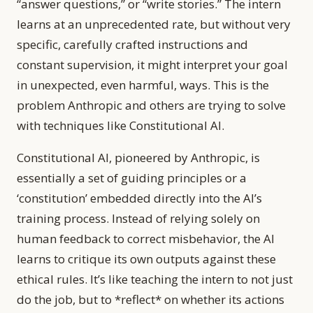
“answer questions,” or “write stories.” The intern
learns at an unprecedented rate, but without very
specific, carefully crafted instructions and
constant supervision, it might interpret your goal
in unexpected, even harmful, ways. This is the
problem Anthropic and others are trying to solve
with techniques like Constitutional AI.
Constitutional AI, pioneered by Anthropic, is
essentially a set of guiding principles or a
‘constitution’ embedded directly into the AI’s
training process. Instead of relying solely on
human feedback to correct misbehavior, the AI
learns to critique its own outputs against these
ethical rules. It’s like teaching the intern to not just
do the job, but to *reflect* on whether its actions