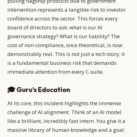
pulling flagship products due to government
intervention represents a tangible risk to investor
confidence across the sector. This forces every
board of directors to ask: what is our AI
governance strategy? What is our liability? The
cost of non-compliance, once theoretical, is now
demonstrably real. This is not just a tech story; it
is a fundamental business risk that demands
immediate attention from every C-suite.
🎓 Guru’s Education
At its core, this incident highlights the immense
challenge of AI alignment. Think of an AI model
like a brilliant, incredibly fast intern. You give it a
massive library of human knowledge and a goal: