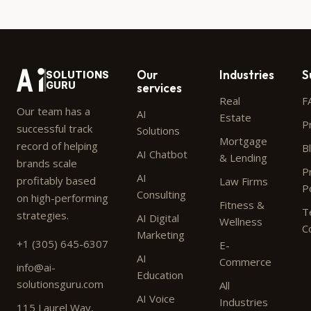
Our
Industries
S
SOLUTIONS
GURU
services
Real
F
Our team has a
AI
Estate
P
successful track
Solutions
Mortgage
record of helping
B
AI Chatbot
& Lending
brands scale
P
AI
profitably based
Law Firms
P
Consulting
on high-performing
Fitness &
T
strategies.
AI Digital
Wellness
C
Marketing
+1 (305) 645-6307
E-
AI
Commerce
info@ai-
Education
solutionsguru.com
All
AI Voice
Industries
115 Laurel Way,