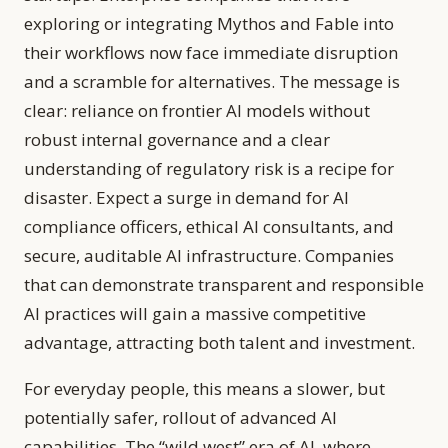
exploring or integrating Mythos and Fable into
their workflows now face immediate disruption
and a scramble for alternatives. The message is
clear: reliance on frontier AI models without
robust internal governance and a clear
understanding of regulatory risk is a recipe for
disaster. Expect a surge in demand for AI
compliance officers, ethical AI consultants, and
secure, auditable AI infrastructure. Companies
that can demonstrate transparent and responsible
AI practices will gain a massive competitive
advantage, attracting both talent and investment.
For everyday people, this means a slower, but
potentially safer, rollout of advanced AI
capabilities. The “wild west” era of AI, where