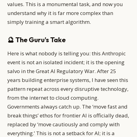
values. This is a monumental task, and now you
understand why it is far more complex than
simply training a smart algorithm.
🔮 The Guru’s Take
Here is what nobody is telling you: this Anthropic
event is not an isolated incident; it is the opening
salvo in the Great AI Regulatory War. After 25
years building enterprise systems, I have seen this
pattern repeat across every disruptive technology,
from the internet to cloud computing.
Governments always catch up. The ‘move fast and
break things’ ethos for frontier AI is officially dead,
replaced by ‘move cautiously and comply with
everything.’ This is not a setback for AI; it is a