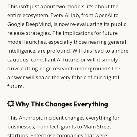
This isn’t just about two models; it’s about the
entire ecosystem. Every AI lab, from OpenAI to
Google DeepMind, is now re-evaluating its public
release strategies. The implications for future
model launches, especially those nearing general
intelligence, are profound. Will this lead to a more
cautious, compliant AI future, or will it simply
drive cutting-edge research underground? The
answer will shape the very fabric of our digital
future.
💥 Why This Changes Everything
This Anthropic incident changes everything for
businesses, from tech giants to Main Street
startups. Enterprise companies that were