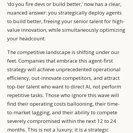
‘do you fire devs or build better,’ now has a clear,
nuanced answer: you strategically deploy agents
to build better, freeing your senior talent for high-
value innovation, while simultaneously optimizing
your headcount.
The competitive landscape is shifting under our
feet. Companies that embrace this agent-first
strategy will achieve unprecedented operational
efficiency, out-innovate competitors, and attract
top-tier talent who want to direct AI, not perform
repetitive tasks. Those who ignore this wave will
find their operating costs ballooning, their time-
to-market lagging, and their ability to compete
severely compromised within the next 12 to 24
months. This is not a luxury; it is a strategic