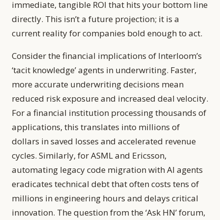
immediate, tangible ROI that hits your bottom line
directly. This isn’t a future projection; it is a
current reality for companies bold enough to act.
Consider the financial implications of Interloom’s
‘tacit knowledge’ agents in underwriting. Faster,
more accurate underwriting decisions mean
reduced risk exposure and increased deal velocity.
For a financial institution processing thousands of
applications, this translates into millions of
dollars in saved losses and accelerated revenue
cycles. Similarly, for ASML and Ericsson,
automating legacy code migration with AI agents
eradicates technical debt that often costs tens of
millions in engineering hours and delays critical
innovation. The question from the ‘Ask HN’ forum,