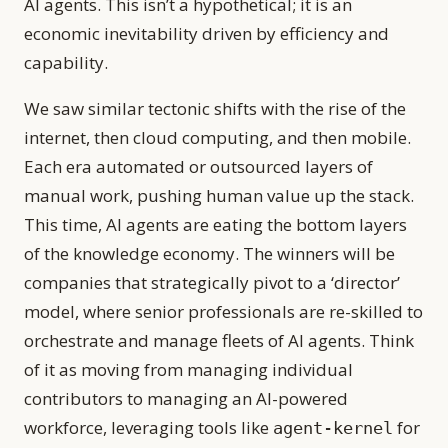
AI agents. This isn’t a hypothetical; it is an
economic inevitability driven by efficiency and
capability.
We saw similar tectonic shifts with the rise of the
internet, then cloud computing, and then mobile.
Each era automated or outsourced layers of
manual work, pushing human value up the stack.
This time, AI agents are eating the bottom layers
of the knowledge economy. The winners will be
companies that strategically pivot to a ‘director’
model, where senior professionals are re-skilled to
orchestrate and manage fleets of AI agents. Think
of it as moving from managing individual
contributors to managing an AI-powered
workforce, leveraging tools like
for
agent-kernel