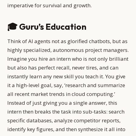
imperative for survival and growth.
🎓 Guru’s Education
Think of AI agents not as glorified chatbots, but as
highly specialized, autonomous project managers.
Imagine you hire an intern who is not only brilliant
but also has perfect recall, never tires, and can
instantly learn any new skill you teach it. You give
it a high-level goal, say, ‘research and summarize
all recent market trends in cloud computing.’
Instead of just giving you a single answer, this
intern then breaks the task into sub-tasks: search
specific databases, analyze competitor reports,
identify key figures, and then synthesize it all into