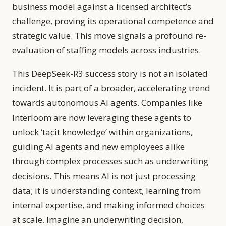
business model against a licensed architect’s
challenge, proving its operational competence and
strategic value. This move signals a profound re-
evaluation of staffing models across industries.
This DeepSeek-R3 success story is not an isolated
incident. It is part of a broader, accelerating trend
towards autonomous AI agents. Companies like
Interloom are now leveraging these agents to
unlock ‘tacit knowledge’ within organizations,
guiding AI agents and new employees alike
through complex processes such as underwriting
decisions. This means AI is not just processing
data; it is understanding context, learning from
internal expertise, and making informed choices
at scale. Imagine an underwriting decision,