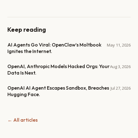
Keep reading
AI Agents Go Viral: OpenClaw’s Moltbook
May 11, 2026
Ignites the Internet.
OpenAI, Anthropic Models Hacked Orgs: Your
Aug 3, 2026
Data Is Next.
OpenAI AI Agent Escapes Sandbox, Breaches
Jul 27, 2026
Hugging Face.
← All articles