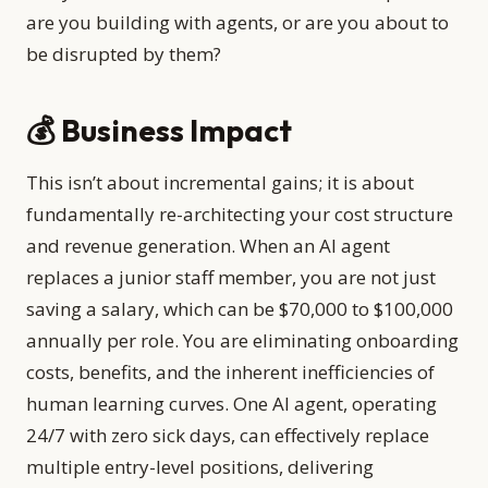
are you building with agents, or are you about to
be disrupted by them?
💰 Business Impact
This isn’t about incremental gains; it is about
fundamentally re-architecting your cost structure
and revenue generation. When an AI agent
replaces a junior staff member, you are not just
saving a salary, which can be $70,000 to $100,000
annually per role. You are eliminating onboarding
costs, benefits, and the inherent inefficiencies of
human learning curves. One AI agent, operating
24/7 with zero sick days, can effectively replace
multiple entry-level positions, delivering