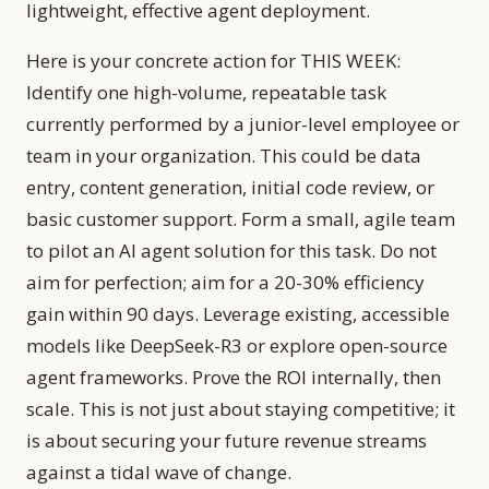
lightweight, effective agent deployment.
Here is your concrete action for THIS WEEK:
Identify one high-volume, repeatable task
currently performed by a junior-level employee or
team in your organization. This could be data
entry, content generation, initial code review, or
basic customer support. Form a small, agile team
to pilot an AI agent solution for this task. Do not
aim for perfection; aim for a 20-30% efficiency
gain within 90 days. Leverage existing, accessible
models like DeepSeek-R3 or explore open-source
agent frameworks. Prove the ROI internally, then
scale. This is not just about staying competitive; it
is about securing your future revenue streams
against a tidal wave of change.