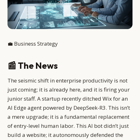
💼 Business Strategy
📰 The News
The seismic shift in enterprise productivity is not
just coming; it is already here, and it is firing your
junior staff. A startup recently ditched Wix for an
AI Edge agent powered by DeepSeek-R3. This isn’t
a mere upgrade; it is a fundamental replacement
of entry-level human labor. This AI bot didn’t just
build a website; it autonomously defended the