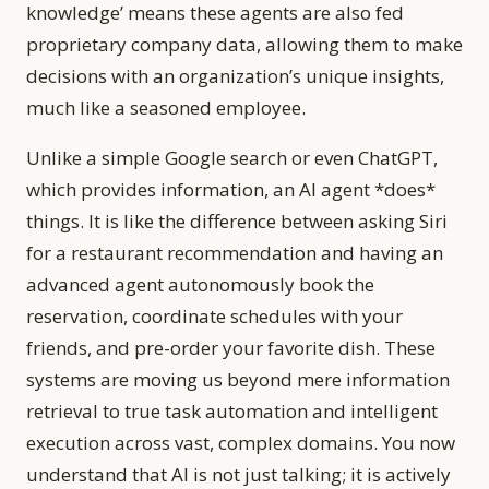
knowledge’ means these agents are also fed
proprietary company data, allowing them to make
decisions with an organization’s unique insights,
much like a seasoned employee.
Unlike a simple Google search or even ChatGPT,
which provides information, an AI agent *does*
things. It is like the difference between asking Siri
for a restaurant recommendation and having an
advanced agent autonomously book the
reservation, coordinate schedules with your
friends, and pre-order your favorite dish. These
systems are moving us beyond mere information
retrieval to true task automation and intelligent
execution across vast, complex domains. You now
understand that AI is not just talking; it is actively