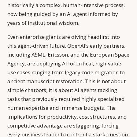
historically a complex, human-intensive process,
now being guided by an AI agent informed by
years of institutional wisdom.
Even enterprise giants are diving headfirst into
this agent-driven future. OpenAI’s early partners,
including ASML, Ericsson, and the European Space
Agency, are deploying AI for critical, high-value
use cases ranging from legacy code migration to
ancient manuscript restoration. This is not about
simple chatbots; it is about AI agents tackling
tasks that previously required highly specialized
human expertise and immense budgets. The
implications for productivity, cost structures, and
competitive advantage are staggering, forcing
every business leader to confront a stark question: