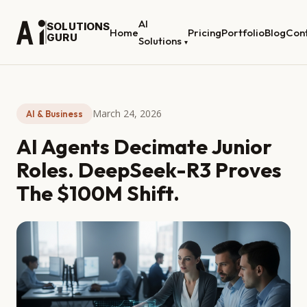
AI
SOLUTIONS
Home
Pricing
Portfolio
Blog
Con
GURU
Solutions
▾
March 24, 2026
AI & Business
AI Agents Decimate Junior
Roles. DeepSeek-R3 Proves
The $100M Shift.