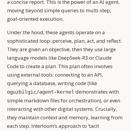
a concise report. This is the power of an AI agent,
moving beyond simple queries to multi-step,
goal-oriented execution.
Under the hood, these agents operate on a
sophisticated loop: perceive, plan, act, and reflect.
They are given an objective, then they use large
language models like DeepSeek-R3 or Claude
Code to create a plan. This plan often involves
using external tools: connecting to an API,
querying a database, writing code (like
demonstrates with
oguzbilgic/agent-kernel
simple markdown files for orchestration), or even
interacting with other digital systems. Crucially,
they maintain context and memory, learning from
each step. Interloom’s approach to ‘tacit