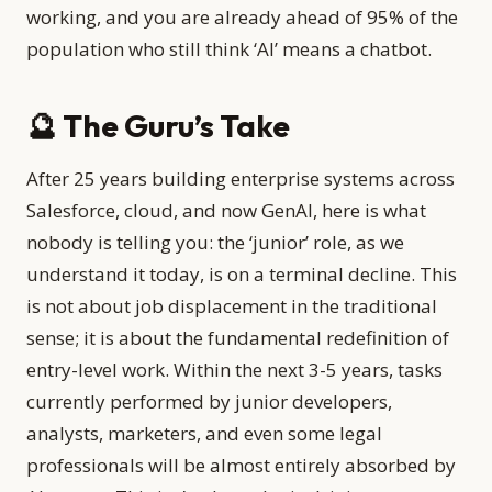
working, and you are already ahead of 95% of the
population who still think ‘AI’ means a chatbot.
🔮 The Guru’s Take
After 25 years building enterprise systems across
Salesforce, cloud, and now GenAI, here is what
nobody is telling you: the ‘junior’ role, as we
understand it today, is on a terminal decline. This
is not about job displacement in the traditional
sense; it is about the fundamental redefinition of
entry-level work. Within the next 3-5 years, tasks
currently performed by junior developers,
analysts, marketers, and even some legal
professionals will be almost entirely absorbed by