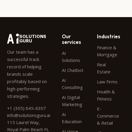
Our
Industries
SOLUTIONS
GURU
services
Finance &
Our team has a
AI
Mortgage
successful track
Solutions
Real
record of helping
AI Chatbot
Estate
brands scale
AI
profitably based on
Law Firms
Consulting
high-performing
Health &
strategies.
AI Digital
Fitness
Marketing
+1 (305) 645-6307
E-
AI
info@solutionsguru.ai
Commerce
Education
115 Laurel Way,
& Retail
Royal Palm Beach FL
AI Voice