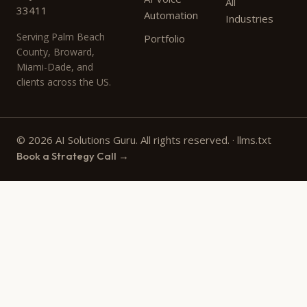
All
33411
Automation
Industries
Serving Palm Beach
Portfolio
County, Broward,
Miami-Dade, and
clients across the US.
© 2026 AI Solutions Guru. All rights reserved. ·
llms.txt
Book a Strategy Call →