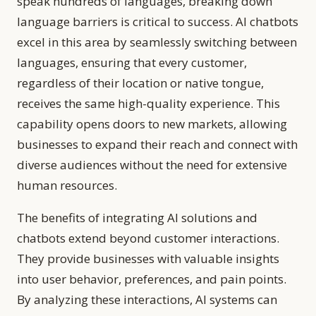
speak hundreds of languages, breaking down
language barriers is critical to success. AI chatbots
excel in this area by seamlessly switching between
languages, ensuring that every customer,
regardless of their location or native tongue,
receives the same high-quality experience. This
capability opens doors to new markets, allowing
businesses to expand their reach and connect with
diverse audiences without the need for extensive
human resources.
The benefits of integrating AI solutions and
chatbots extend beyond customer interactions.
They provide businesses with valuable insights
into user behavior, preferences, and pain points.
By analyzing these interactions, AI systems can