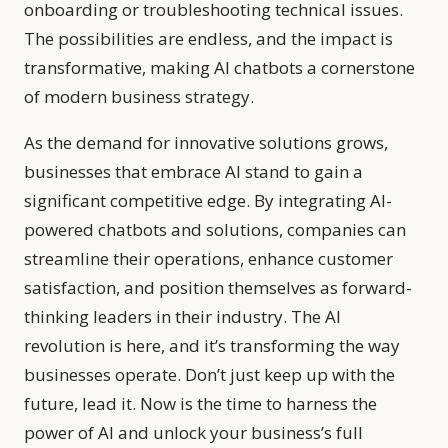
onboarding or troubleshooting technical issues.
The possibilities are endless, and the impact is
transformative, making AI chatbots a cornerstone
of modern business strategy.
As the demand for innovative solutions grows,
businesses that embrace AI stand to gain a
significant competitive edge. By integrating AI-
powered chatbots and solutions, companies can
streamline their operations, enhance customer
satisfaction, and position themselves as forward-
thinking leaders in their industry. The AI
revolution is here, and it’s transforming the way
businesses operate. Don’t just keep up with the
future, lead it. Now is the time to harness the
power of AI and unlock your business’s full