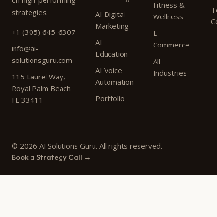
on high-performing
Fitness &
T
strategies.
AI Digital
Wellness
C
Marketing
+1 (305) 645-6307
E-
AI
Commerce
info@ai-
Education
solutionsguru.com
All
AI Voice
Industries
115 Laurel Way,
Automation
Royal Palm Beach
Portfolio
FL 33411
© 2026 AI Solutions Guru. All rights reserved.
Book a Strategy Call →