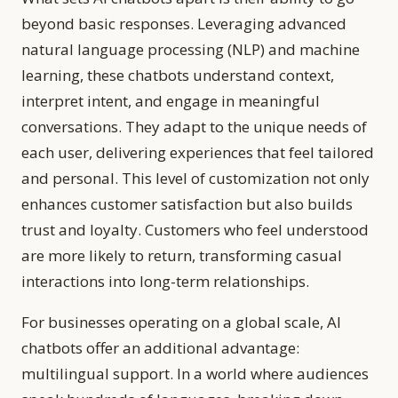
beyond basic responses. Leveraging advanced
natural language processing (NLP) and machine
learning, these chatbots understand context,
interpret intent, and engage in meaningful
conversations. They adapt to the unique needs of
each user, delivering experiences that feel tailored
and personal. This level of customization not only
enhances customer satisfaction but also builds
trust and loyalty. Customers who feel understood
are more likely to return, transforming casual
interactions into long-term relationships.
For businesses operating on a global scale, AI
chatbots offer an additional advantage:
multilingual support. In a world where audiences