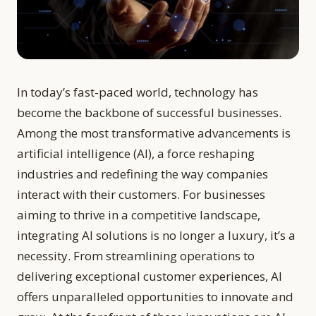
In today’s fast-paced world, technology has
become the backbone of successful businesses.
Among the most transformative advancements is
artificial intelligence (AI), a force reshaping
industries and redefining the way companies
interact with their customers. For businesses
aiming to thrive in a competitive landscape,
integrating AI solutions is no longer a luxury, it’s a
necessity. From streamlining operations to
delivering exceptional customer experiences, AI
offers unparalleled opportunities to innovate and