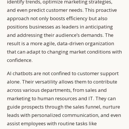
identify trends, optimize marketing strategies,
and even predict customer needs. This proactive
approach not only boosts efficiency but also
positions businesses as leaders in anticipating
and addressing their audience’s demands. The
result is a more agile, data-driven organization
that can adapt to changing market conditions with
confidence.
AI chatbots are not confined to customer support
alone. Their versatility allows them to contribute
across various departments, from sales and
marketing to human resources and IT. They can
guide prospects through the sales funnel, nurture
leads with personalized communication, and even
assist employees with routine tasks like