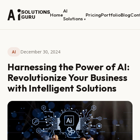
AI
SOLUTIONS
Home
Pricing
Portfolio
Blog
Con
GURU
Solutions
▾
December 30, 2024
AI
Harnessing the Power of AI:
Revolutionize Your Business
with Intelligent Solutions