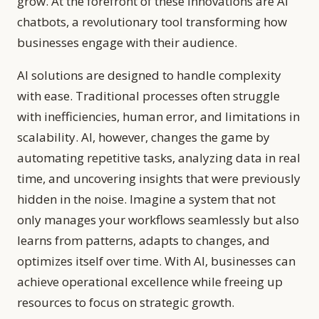
grow. At the forefront of these innovations are AI
chatbots, a revolutionary tool transforming how
businesses engage with their audience.
AI solutions are designed to handle complexity
with ease. Traditional processes often struggle
with inefficiencies, human error, and limitations in
scalability. AI, however, changes the game by
automating repetitive tasks, analyzing data in real
time, and uncovering insights that were previously
hidden in the noise. Imagine a system that not
only manages your workflows seamlessly but also
learns from patterns, adapts to changes, and
optimizes itself over time. With AI, businesses can
achieve operational excellence while freeing up
resources to focus on strategic growth.