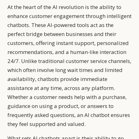
At the heart of the AI revolution is the ability to
enhance customer engagement through intelligent
chatbots. These AI-powered tools act as the
perfect bridge between businesses and their
customers, offering instant support, personalized
recommendations, and a human-like interaction
24/7. Unlike traditional customer service channels,
which often involve long wait times and limited
availability, chatbots provide immediate
assistance at any time, across any platform.
Whether a customer needs help with a purchase,
guidance on using a product, or answers to
frequently asked questions, an AI chatbot ensures
they feel supported and valued.
What sets AI chatbots apart is their ability to go