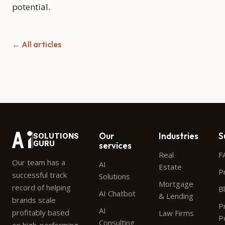
potential.
← All articles
Our
Industries
S
SOLUTIONS
GURU
services
Real
F
Our team has a
AI
Estate
P
successful track
Solutions
Mortgage
record of helping
B
AI Chatbot
& Lending
brands scale
P
AI
profitably based
Law Firms
P
Consulting